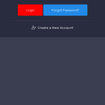
Forgot Password?
Create a New Account