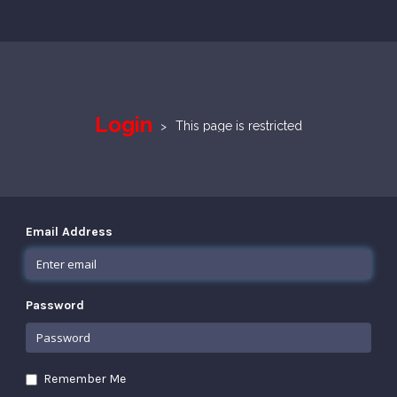
Login
This page is restricted
Email Address
Password
Remember Me