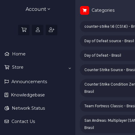
Account
Categories
counter-strike 1.6 (CS1.6) - Br
Day of Defeat source - Brasil
Home
Day of Defeat - Brasil
Store
Counter Strike Source - Brasi
Announcements
Counter Strike Condition Zer
Brasil
Knowledgebase
Team Fortress Classic - Brasi
Network Status
San Andreas: Multiplayer (SA
Contact Us
Brasil