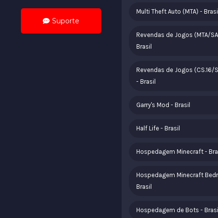
Multi Theft Auto (MTA) - Brasi
Suporte
Revendas de Jogos (MTA/SA
Brasil
Revendas de Jogos (CS.16/
- Brasil
Garry's Mod - Brasil
Half Life - Brasil
Hospedagem Minecraft - Bra
Hospedagem Minecraft Bedr
Brasil
Hospedagem de Bots - Brasi