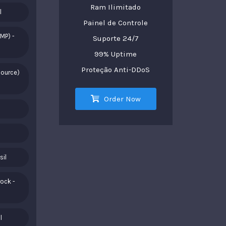
Ram Ilimitado
l
Painel de Controle
MP) -
Suporte 24/7
99% Uptime
Proteção Anti-DDoS
Source)
Order Now
sil
ock -
l