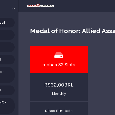
asil
Medal of Honor: Allied Ass
l
mohaa 32 Slots
o -
R$32,00BRL
l
Monthly
MP) -
Disco Ilimitado